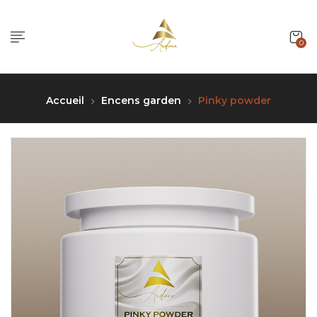
0
Accueil
Encens garden
Pinky powder